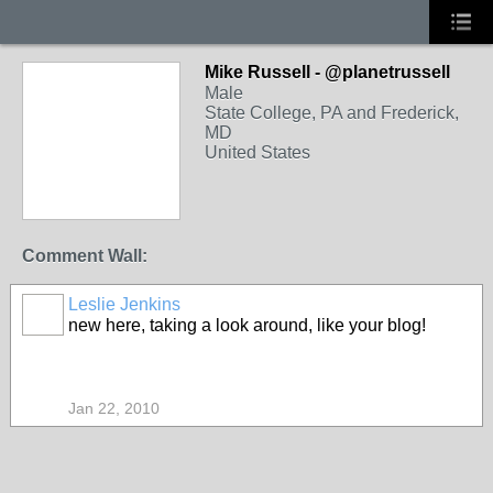
Mike Russell - @planetrussell
Male
State College, PA and Frederick,
MD
United States
Comment Wall:
Leslie Jenkins
new here, taking a look around, like your blog!
Jan 22, 2010