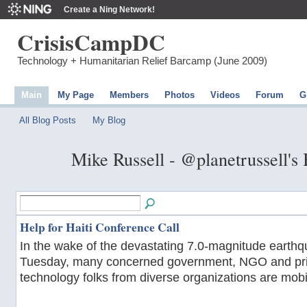
Create a Ning Network!
CrisisCampDC
Technology + Humanitarian Relief Barcamp (June 2009)
Main
My Page
Members
Photos
Videos
Forum
G
All Blog Posts
My Blog
Mike Russell - @planetrussell's
Help for Haiti Conference Call
In the wake of the devastating 7.0-magnitude earthqu
Tuesday, many concerned government, NGO and pri
technology folks from diverse organizations are mobil