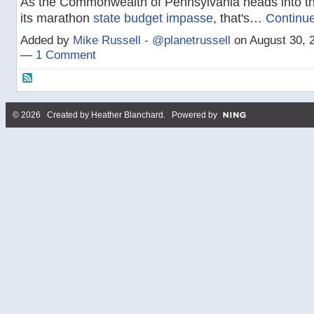
As the Commonwealth of Pennsylvania heads into th
its marathon
state budget impasse
, that's…
Continu
Added by
Mike Russell - @planetrussell
on August 30, 
—
1 Comment
© 2026 Created by
Heather Blanchard
. Powered by