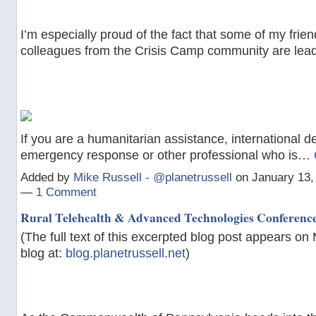
I’m especially proud of the fact that some of my frie
colleagues from the Crisis Camp community are lead
If you are a humanitarian assistance, international 
emergency response or other professional who is…
Added by
Mike Russell - @planetrussell
on January 13,
—
1 Comment
Rural Telehealth & Advanced Technologies Conferenc
(The full text of this excerpted blog post appears on 
blog at:
blog.planetrussell.net
)