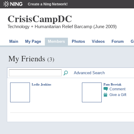
Create a Ning Network!
CrisisCampDC
Technology + Humanitarian Relief Barcamp (June 2009)
Main
My Page
Members
Photos
Videos
Forum
G
My Friends
(3)
Advanced Search
Leslie Jenkins
Pam Broviak
Comment
Give a Gift