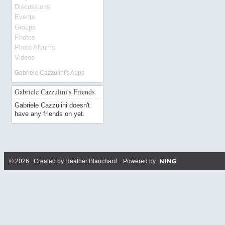
Discussions
Events
Groups
Photos
Photo Albums
Videos
Gabriele Cazzulini's Apps
Gabriele Cazzulini's Friends
Gabriele Cazzulini doesn't
have any friends on yet.
© 2026 Created by
Heather Blanchard
. Powered by