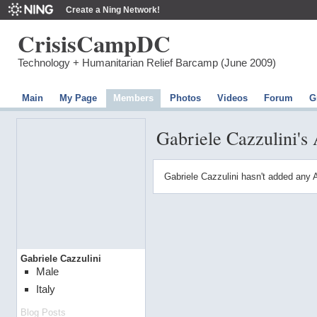
Create a Ning Network!
CrisisCampDC
Technology + Humanitarian Relief Barcamp (June 2009)
Main
My Page
Members
Photos
Videos
Forum
G
Gabriele Cazzulini's
Gabriele Cazzulini hasn't added any 
Gabriele Cazzulini
Male
Italy
Blog Posts