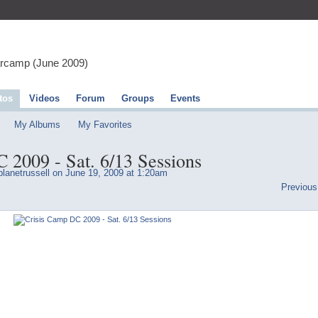
arcamp (June 2009)
tos
Videos
Forum
Groups
Events
My Albums
My Favorites
 2009 - Sat. 6/13 Sessions
lanetrussell
on June 19, 2009 at 1:20am
Previous