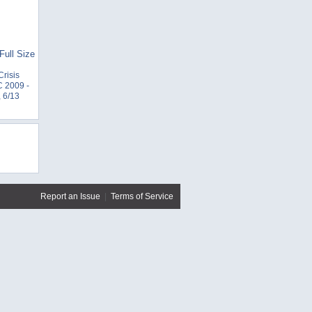
Full Size
Crisis
 2009 -
 6/13
Report an Issue
|
Terms of Service