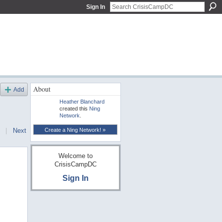
Sign In
About
Add
Heather Blanchard
created this
Ning
Network
.
Create a Ning Network! »
|
Next
Welcome to
CrisisCampDC
Sign In