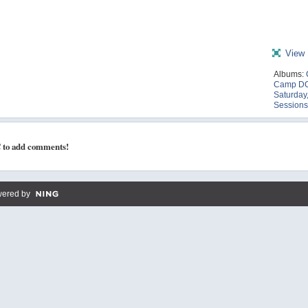
View 
Albums:
Camp DC
Saturday,
Sessions
 to add comments!
ered by