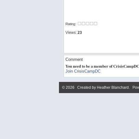
Rating:
Views:
23
Comment
You need to be a member of CrisisCampDC
Join CrisisCampDC
© 2026 Created by
Heather Blanchard
. Pow