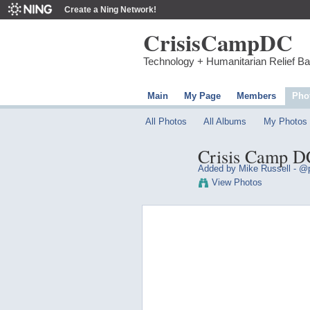
Create a Ning Network!
CrisisCampDC
Technology + Humanitarian Relief B
Main
My Page
Members
Pho
All Photos
All Albums
My Photos
Crisis Camp DC
Added by
Mike Russell - @p
View Photos