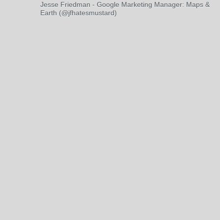
Jesse Friedman - Google Marketing Manager: Maps &
Earth (@jfhatesmustard)