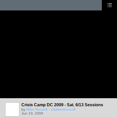
Crisis Camp DC 2009 - Sat. 6/13 Sessions
by
Mike Russell - @planetrussell
Jun 19, 2009