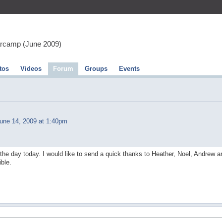
arcamp (June 2009)
tos
Videos
Forum
Groups
Events
une 14, 2009 at 1:40pm
of the day today. I would like to send a quick thanks to Heather, Noel, Andrew a
ble.