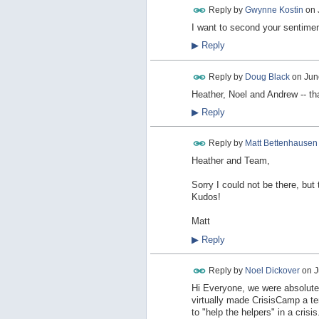
Reply by
Gwynne Kostin
on
I want to second your sentiment
▶
Reply
Reply by
Doug Black
on
Jun
Heather, Noel and Andrew -- t
▶
Reply
Reply by
Matt Bettenhausen
Heather and Team,
Sorry I could not be there, but
Kudos!
Matt
▶
Reply
Reply by
Noel Dickover
on
J
Hi Everyone, we were absolutel
virtually made CrisisCamp a ter
to "help the helpers" in a cris