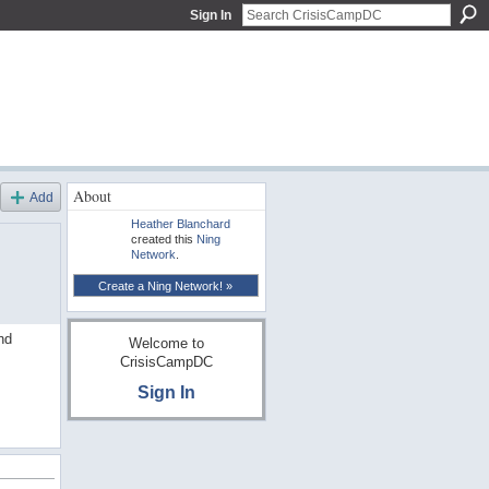
Sign In
About
Add
Heather Blanchard
created this
Ning
Network
.
Create a Ning Network! »
nd
Welcome to
CrisisCampDC
Sign In