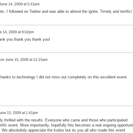
June 14, 2009 at 5:31pm
s. I followed on Twitter and was able to attend the ignite. Timely and terrific!
e 14, 2009 at 9:02pm
hank you thank you thank you!
on
June 15, 2009 at 12:15am
 thanks to technology I did not miss out completely on this excellent event.
une 15, 2009 at 1:41pm
y thrilled with the results. Everyone who came and those who participated
rific event. More importantly, hopefully this becomes a real ongoing opportuni
is. We absolutlely appreciate the kudos but its you all who made this event