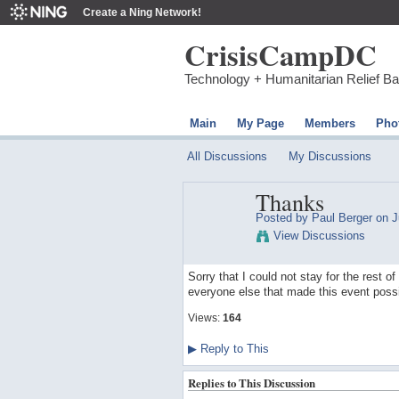
Create a Ning Network!
CrisisCampDC
Technology + Humanitarian Relief B
Main
My Page
Members
Pho
All Discussions
My Discussions
Thanks
Posted by
Paul Berger
on J
View Discussions
Sorry that I could not stay for the rest 
everyone else that made this event possi
Views:
164
▶
Reply to This
Replies to This Discussion