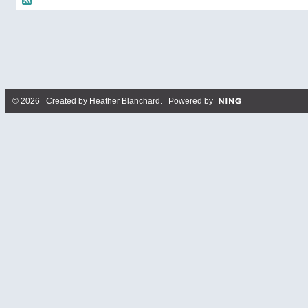
© 2026 Created by
Heather Blanchard
. Powered by