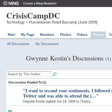
Create a Ning Network!
CrisisCampDC
Technology + Humanitarian Relief Barcamp (June 2009)
Main
My Page
Members
Photos
Videos
Forum
G
All Discussions
My Discussions
Gwynne Kostin's Discussions
(1)
Discussions Replied To (1)
"
I want to second your sentiments. I followed
Twitter and was able to attend the i…
"
Gwynne Kostin replied Jun 14, 2009 to
Thanks