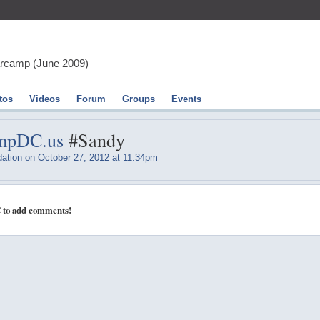
arcamp (June 2009)
tos
Videos
Forum
Groups
Events
ampDC.us
#Sandy
ation
on October 27, 2012 at 11:34pm
 to add comments!