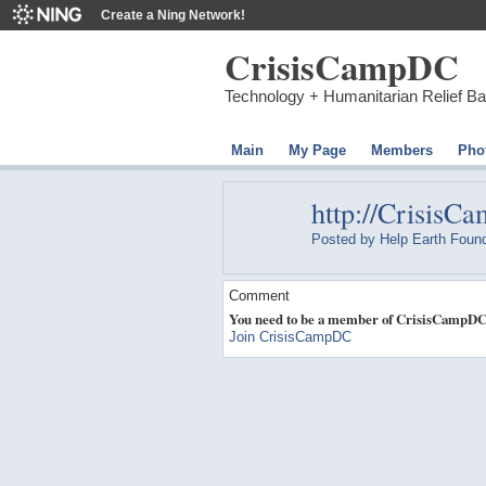
Create a Ning Network!
CrisisCampDC
Technology + Humanitarian Relief B
Main
My Page
Members
Pho
http://CrisisC
Posted by
Help Earth Found
Comment
You need to be a member of CrisisCampDC
Join CrisisCampDC