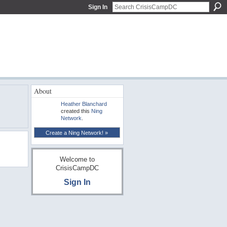
Sign In
About
Heather Blanchard
created this
Ning
Network
.
Create a Ning Network! »
Welcome to
CrisisCampDC
Sign In