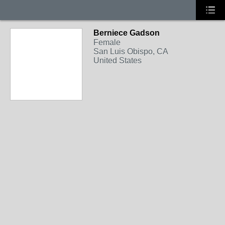
Berniece Gadson
Female
San Luis Obispo, CA
United States