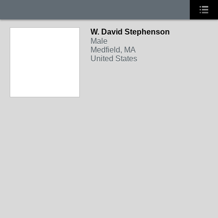
W. David Stephenson
Male
Medfield, MA
United States