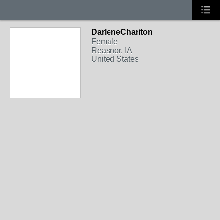
DarleneChariton
Female
Reasnor, IA
United States