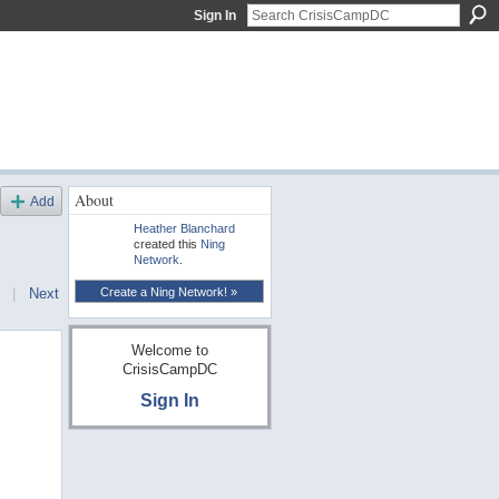
Sign In
About
Add
Heather Blanchard
created this
Ning
Network
.
Create a Ning Network! »
|
Next
Welcome to
CrisisCampDC
Sign In