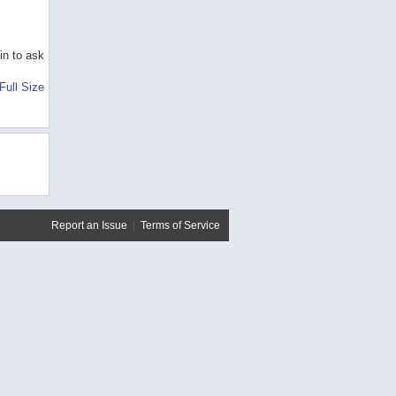
in to ask
Full Size
Report an Issue
|
Terms of Service