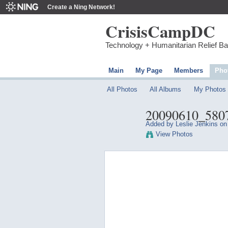
Create a Ning Network!
CrisisCampDC
Technology + Humanitarian Relief B
Main
My Page
Members
Pho
All Photos
All Albums
My Photos
20090610_580
Added by
Leslie Jenkins
on 
View Photos