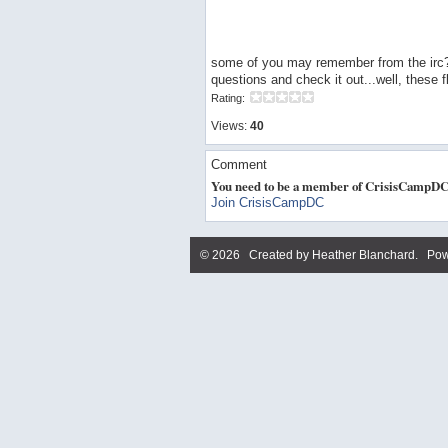
some of you may remember from the irc?ch
questions and check it out...well, these fl
Rating:
Views:
40
Comment
You need to be a member of CrisisCampDC
Join CrisisCampDC
© 2026 Created by
Heather Blanchard
. Pow