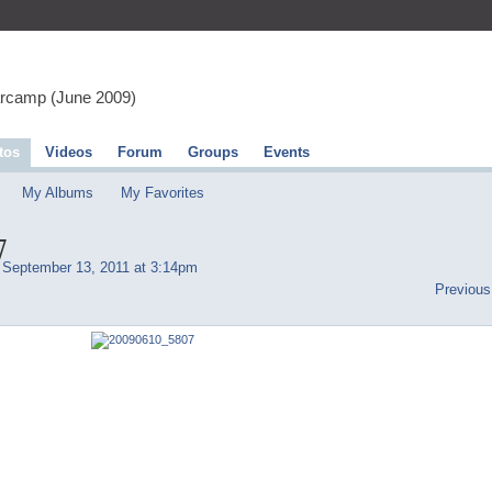
arcamp (June 2009)
tos
Videos
Forum
Groups
Events
My Albums
My Favorites
7
September 13, 2011 at 3:14pm
Previous