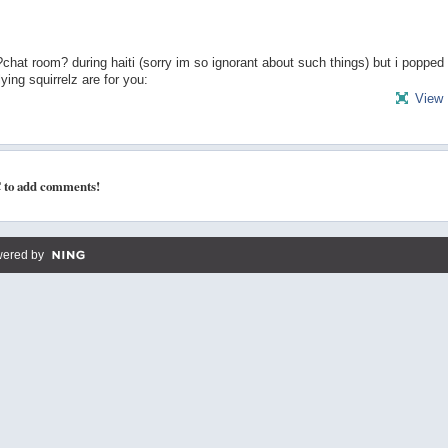
at room? during haiti (sorry im so ignorant about such things) but i popped 
ying squirrelz are for you:
View 
 to add comments!
ered by