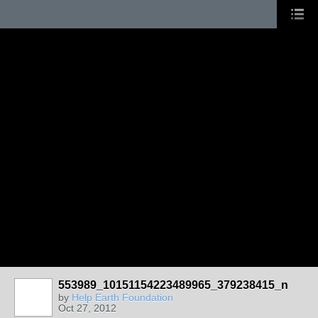
553989_10151154223489965_379238415_n
by
Help Earth Foundation
Oct 27, 2012