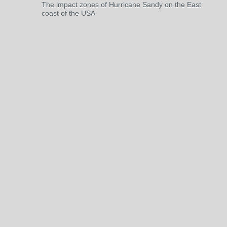
The impact zones of Hurricane Sandy on the East
coast of the USA