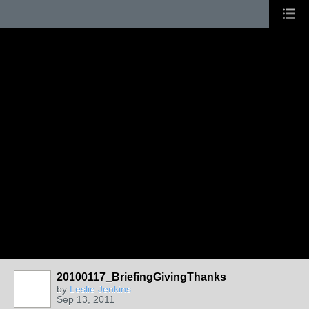
20100117_BriefingGivingThanks
by
Leslie Jenkins
Sep 13, 2011