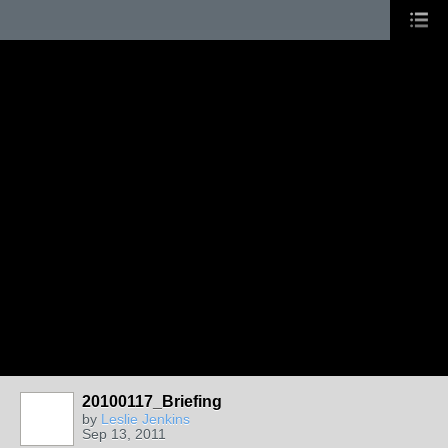
20100117_Briefing
by
Leslie Jenkins
Sep 13, 2011