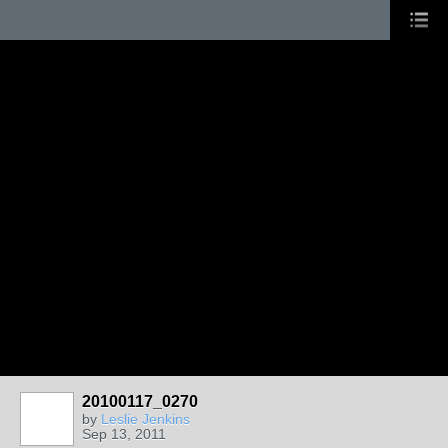
20100117_0270
by
Leslie Jenkins
Sep 13, 2011