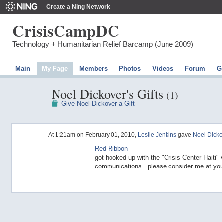
Create a Ning Network!
CrisisCampDC
Technology + Humanitarian Relief Barcamp (June 2009)
Main
My Page
Members
Photos
Videos
Forum
G
Noel Dickover's Gifts
(1)
Give Noel Dickover a Gift
At 1:21am on February 01, 2010,
Leslie Jenkins
gave
Noel Dicko
Red Ribbon
got hooked up with the "Crisis Center Haiti" v
communications...please consider me at your