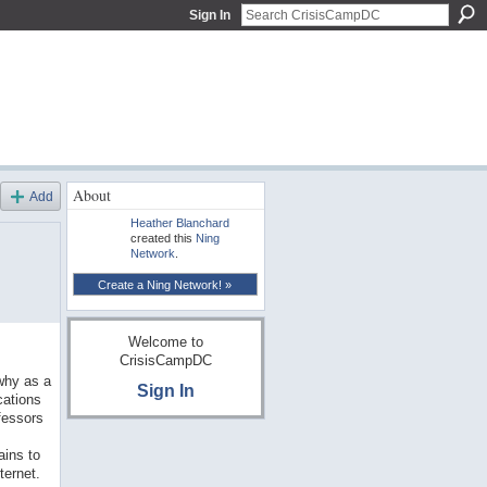
Sign In
About
Add
Heather Blanchard
created this
Ning
Network
.
Create a Ning Network! »
Welcome to
CrisisCampDC
why as a
Sign In
cations
fessors
ains to
ternet.