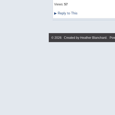
Views:
57
▶
Reply to This
© 2026 Created by
Heather Blanchard
. Pow