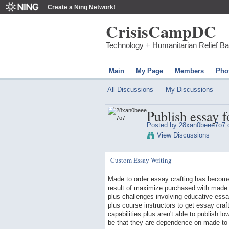
Create a Ning Network!
CrisisCampDC
Technology + Humanitarian Relief B
Main
My Page
Members
Pho
All Discussions
My Discussions
Publish essay f
Posted by 28xan0beee7o7 o
View Discussions
Custom Essay Writing
Made to order essay crafting has become 
result of maximize purchased with made 
plus challenges involving educative essay
plus course instructors to get essay craf
capabilities plus aren't able to publish 
be that they are dependence on made to 