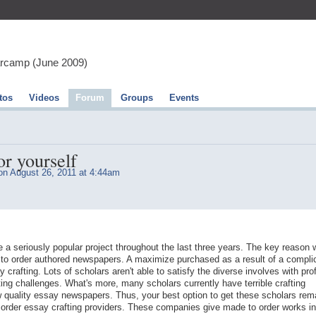
arcamp (June 2009)
tos
Videos
Forum
Groups
Events
or yourself
n August 26, 2011 at 4:44am
a seriously popular project throughout the last three years. The key reason 
to order authored newspapers. A maximize purchased as a result of a compli
 crafting. Lots of scholars aren't able to satisfy the diverse involves with pro
ting challenges. What's more, many scholars currently have terrible crafting
low quality essay newspapers. Thus, your best option to get these scholars rem
order essay crafting providers. These companies give made to order works in