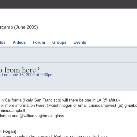
arcamp (June 2009)
tos
Videos
Forum
Groups
Events
o from here?
rd
on June 15, 2009 at 9:30pm
California (likely San Francisco) will there be one in LA (@lafdtalk
r more information tweet @kristinhogan or email crisiscampwest (at) gmail
miniccampbell
olomon and @williamv @break_glass
n Hogan)
 Inspire people to be prepared. Perhaps setting specific tasks.