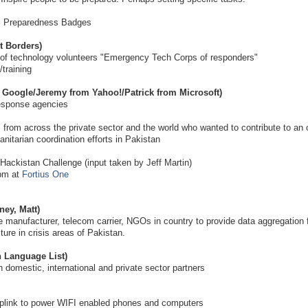
is Preparedness Badges
t Borders)
of technology volunteers "Emergency Tech Corps of responders"
/training
m Google/Jeremy from Yahoo!/Patrick from Microsoft)
esponse agencies
 from across the private sector and the world who wanted to contribute to an
anitarian coordination efforts in Pakistan
e Hackistan Challenge (input taken by Jeff Martin)
0pm at
Fortius One
ney, Matt)
e manufacturer, telecom carrier, NGOs in country to provide data aggregation 
ure in crisis areas of Pakistan.
Language List)
domestic, international and private sector partners
e uplink to power WIFI enabled phones and computers