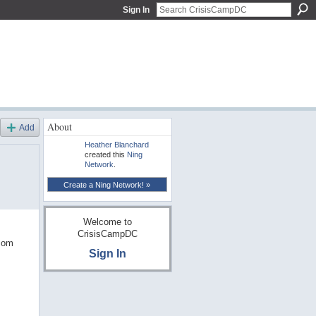
Sign In
About
Add
Heather Blanchard
created this
Ning
Network
.
Create a Ning Network! »
Welcome to
CrisisCampDC
.com
Sign In