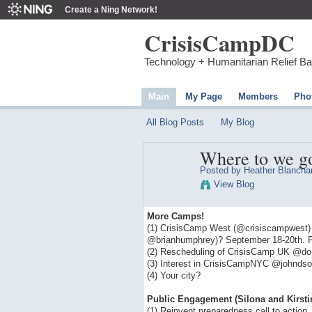
Create a Ning Network!
CrisisCampDC
Technology + Humanitarian Relief B
Main
My Page
Members
Pho
All Blog Posts
My Blog
Where to we g
Posted by
Heather Blancha
View Blog
More Camps!
(1) CrisisCamp West (@crisiscampwest) in 
@brianhumphrey)? September 18-20th. Fo
(2) Rescheduling of CrisisCamp UK @do
(3) Interest in CrisisCampNYC @johnds
(4) Your city?
Public Engagement (Silona and Kirsti
(1) Reinvent preparedness call to action.