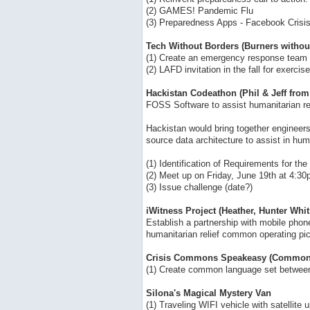
(2) GAMES! Pandemic Flu
(3) Preparedness Apps - Facebook Cris
Tech Without Borders (Burners withou
(1) Create an emergency response team 
(2) LAFD invitation in the fall for exercise
Hackistan Codeathon (Phil & Jeff fro
FOSS Software to assist humanitarian r
Hackistan would bring together engineers
source data architecture to assist in hum
(1) Identification of Requirements for th
(2) Meet up on Friday, June 19th at 4:3
(3) Issue challenge (date?)
iWitness Project (Heather, Hunter Whit
Establish a partnership with mobile phon
humanitarian relief common operating pict
Crisis Commons Speakeasy (Common 
(1) Create common language set between 
Silona's Magical Mystery Van
(1) Traveling WIFI vehicle with satellit