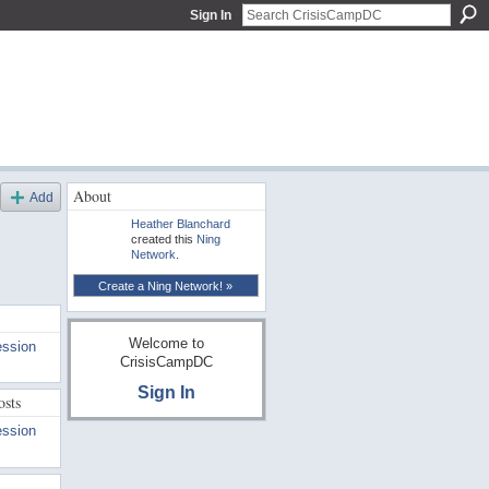
Sign In
About
Add
Heather Blanchard
created this
Ning
Network
.
Create a Ning Network! »
Welcome to
ession
CrisisCampDC
Sign In
osts
ession