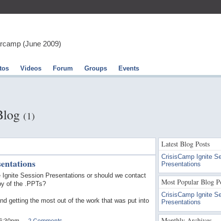
arcamp (June 2009)
tos
Videos
Forum
Groups
Events
 Blog
(1)
Latest Blog Posts
CrisisCamp Ignite S
sentations
Presentations
he Ignite Session Presentations or should we contact
Most Popular Blog P
py of the .PPTs?
CrisisCamp Ignite S
and getting the most out of the work that was put into
Presentations
Monthly Archives