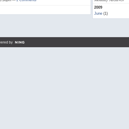
t 6:30pm —
2 Comments
2009
June
(1)
ered by