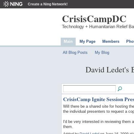
Create a Ning Network!
CrisisCampDC
Technology + Humanitarian Relief B
Main
My Page
Members
Pho
All Blog Posts
My Blog
David Ledet's
CrisisCamp Ignite Session Pre
Will there be a shared site for hosting t
the individual presenters to request a co
I'd be very interested in reviewing them 
them.