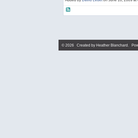
Added by
David Ledet
on June 16, 2009 a
© 2026 Created by
Heather Blanchard
. Pow