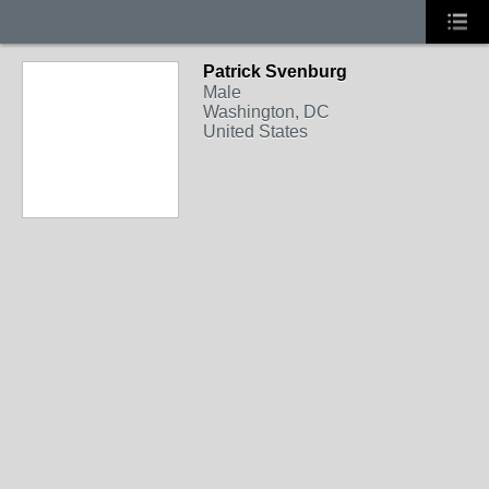
Patrick Svenburg
Male
Washington, DC
United States