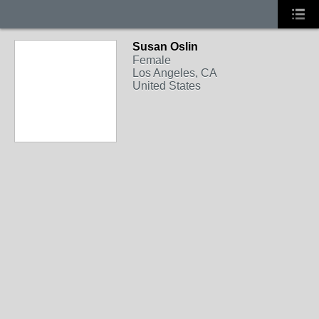
Susan Oslin
Female
Los Angeles, CA
United States