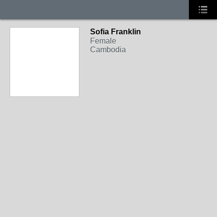
Sofia Franklin
Female
Cambodia