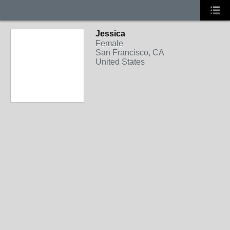
Jessica
Female
San Francisco, CA
United States