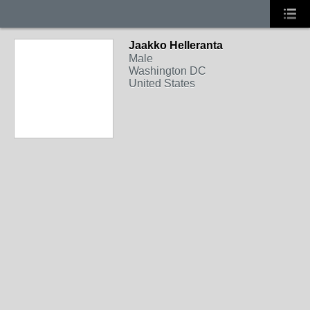
Jaakko Helleranta
Male
Washington DC
United States