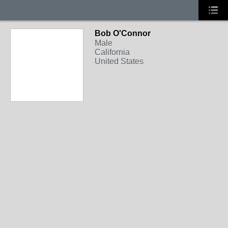
Bob O'Connor
Male
California
United States