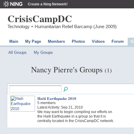
Create a Ning Network!
CrisisCampDC
Technology + Humanitarian Relief Barcamp (June 2009)
Main
My Page
Members
Photos
Videos
Forum
G
All Groups
My Groups
Nancy Pierre's Groups
(1)
Haiti Earthquake 2010
5 members
Latest Activity: Sep 21, 2010
We may want to begin compiling our efforts on
the Haiti Earthquake in a group so that it is
centrally located in the CrisisCampDC network.