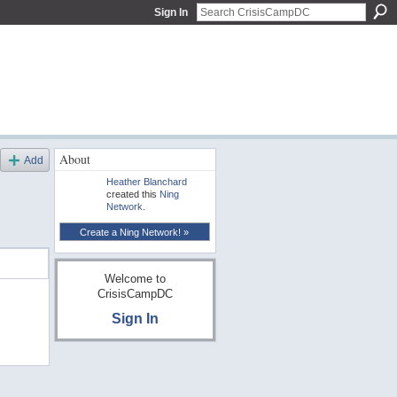
Sign In
About
Add
Heather Blanchard
created this
Ning
Network
.
Create a Ning Network! »
Welcome to
CrisisCampDC
Sign In