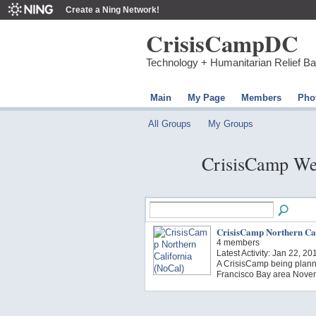
Create a Ning Network!
CrisisCampDC
Technology + Humanitarian Relief B
Main
My Page
Members
Pho
All Groups
My Groups
CrisisCamp We
CrisisCamp Northern Cal
4 members
Latest Activity: Jan 22, 20
A CrisisCamp being plann
Francisco Bay area Novem