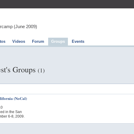
arcamp (June 2009)
tos
Videos
Forum
Groups
Events
st's Groups
(1)
ifornia (NoCal)
10
ed in the San
ber 6-8, 2009.