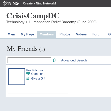
Create a Ning Network!
CrisisCampDC
Technology + Humanitarian Relief Barcamp (June 2009)
Main
My Page
Members
Photos
Videos
Forum
G
My Friends
(1)
Advanced Search
Don Pellegrino
Comment
Give a Gift