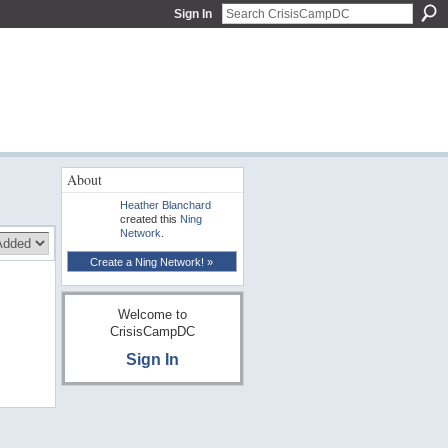
Sign In
About
Heather Blanchard
created this
Ning
Network
.
Create a Ning Network! »
Welcome to
CrisisCampDC
Sign In