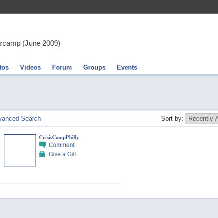
arcamp (June 2009)
tos
Videos
Forum
Groups
Events
vanced Search
Sort by:
CrisisCampPhilly
Comment
Give a Gift