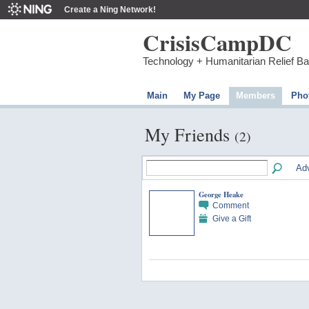
Create a Ning Network!
CrisisCampDC
Technology + Humanitarian Relief B
Main
My Page
Members
Pho
My Friends
(2)
Ad
George Heake
Comment
Give a Gift