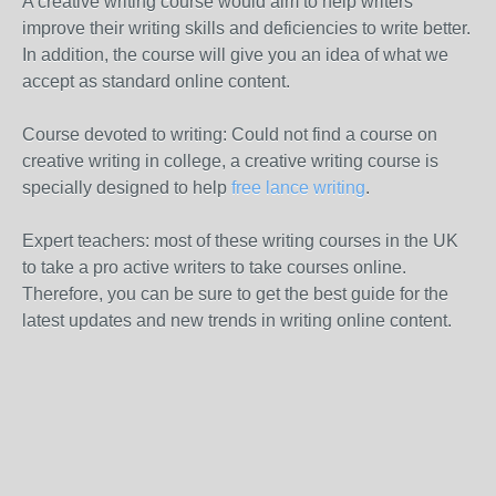
A creative writing course would aim to help writers
improve their writing skills and deficiencies to write better.
In addition, the course will give you an idea of ​​what we
accept as standard online content.
Course devoted to writing: Could not find a course on
creative writing in college, a creative writing course is
specially designed to help
free lance writing
.
Expert teachers: most of these writing courses in the UK
to take a pro active writers to take courses online.
Therefore, you can be sure to get the best guide for the
latest updates and new trends in writing online content.