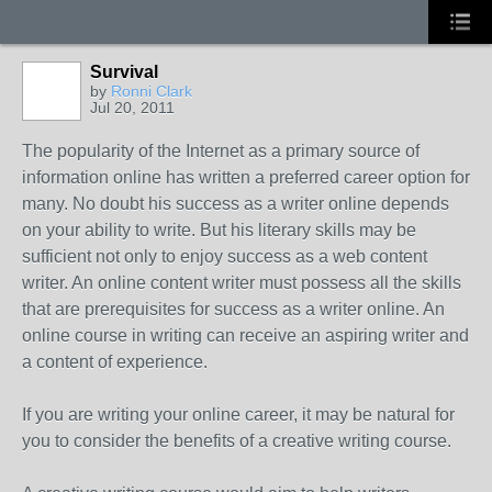
Survival
by
Ronni Clark
Jul 20, 2011
The popularity of the Internet as a primary source of
information online has written a preferred career option for
many. No doubt his success as a writer online depends
on your ability to write. But his literary skills may be
sufficient not only to enjoy success as a web content
writer. An online content writer must possess all the skills
that are prerequisites for success as a writer online. An
online course in writing can receive an aspiring writer and
a content of experience.
If you are writing your online career, it may be natural for
you to consider the benefits of a creative writing course.